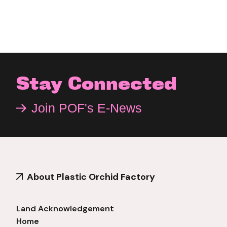
Stay Connected
Join POF's E-News
About Plastic Orchid Factory
Land Acknowledgement
Home