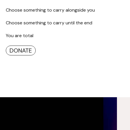
Choose something to carry alongside you
Choose something to carry until the end
You are total
DONATE