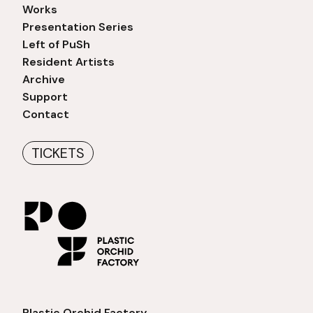
Works
Presentation Series
Left of PuSh
Resident Artists
Archive
Support
Contact
TICKETS
Plastic Orchid Factory