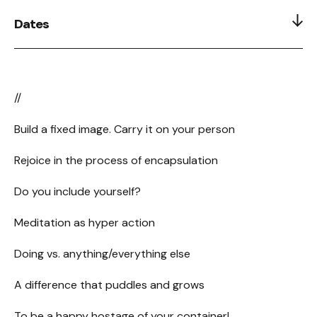
Dates
postponed :[
//
Build a fixed image. Carry it on your person
Rejoice in the process of encapsulation
Do you include yourself?
Meditation as hyper action
Doing vs. anything/everything else
A difference that puddles and grows
To be a happy hostage of your container!