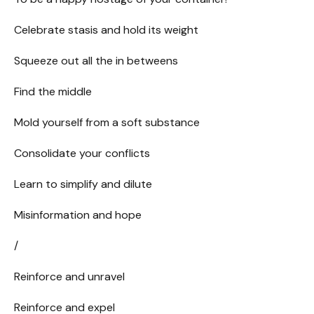
Celebrate stasis and hold its weight
Squeeze out all the in betweens
Find the middle
Mold yourself from a soft substance
Consolidate your conflicts
Learn to simplify and dilute
Misinformation and hope
/
Reinforce and unravel
Reinforce and expel