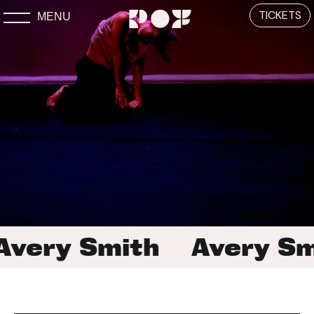
TICKETS
MENU
Avery Smith
Avery Sm