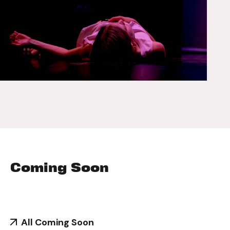
Coming Soon
All Coming Soon