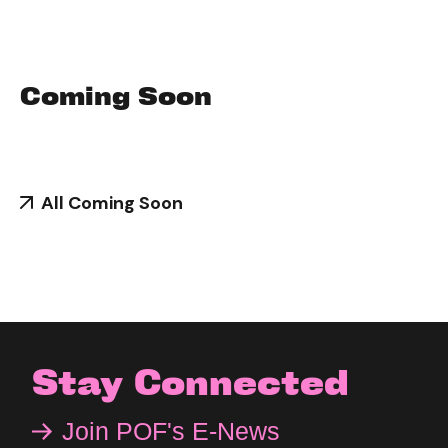
Coming Soon
All Coming Soon
Stay Connected
Join POF's E-News