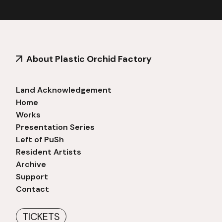
About Plastic Orchid Factory
Land Acknowledgement
Home
Works
Presentation Series
Left of PuSh
Resident Artists
Archive
Support
Contact
TICKETS