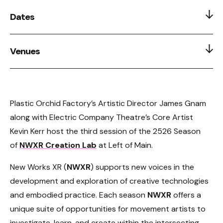
Dates
Feb 28, 2026
Venues
Left Of Main 211 Keefer Street, 2nd Floor, Historic
Chinatown
Plastic Orchid Factory’s Artistic Director James Gnam
along with Electric Company Theatre’s Core Artist
Kevin Kerr host the third session of the 2526 Season
of
NWXR Creation Lab
at Left of Main.
New Works XR (
NWXR
) supports new voices in the
development and exploration of creative technologies
and embodied practice. Each season
NWXR
offers a
unique suite of opportunities for movement artists to
investigate, learn, and create within the intersecting