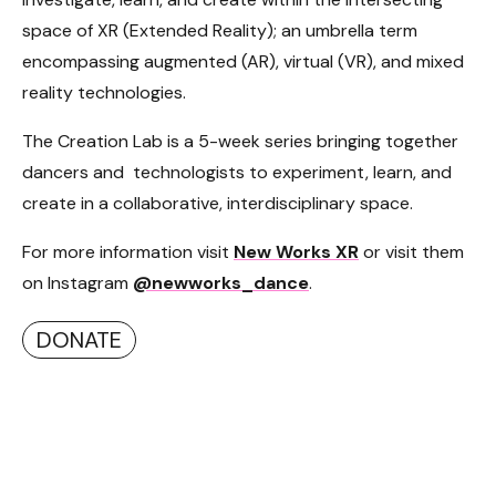
space of XR (Extended Reality); an umbrella term
encompassing augmented (AR), virtual (VR), and mixed
reality technologies.
The Creation Lab is a 5-week series bringing together
dancers and technologists to experiment, learn, and
create in a collaborative, interdisciplinary space.
For more information visit
New Works XR
or visit them
on Instagram
@newworks_dance
.
DONATE