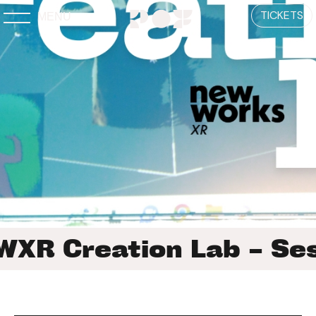
TICKETS
MENU
XR Creation Lab – Ses