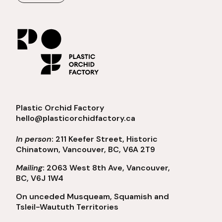
Plastic Orchid Factory
hello@plasticorchidfactory.ca
In person
: 211 Keefer Street, Historic
Chinatown, Vancouver, BC, V6A 2T9
Mailing
: 2063 West 8th Ave, Vancouver,
BC, V6J 1W4
On unceded Musqueam, Squamish and
Tsleil-Waututh Territories