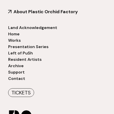
About Plastic Orchid Factory
Land Acknowledgement
Home
Works
Presentation Series
Left of PuSh
Resident Artists
Archive
Support
Contact
TICKETS