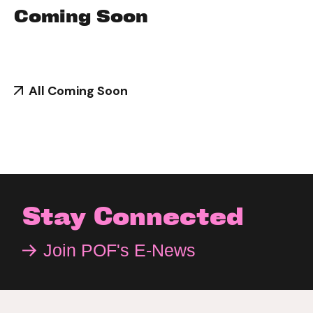
Coming Soon
All Coming Soon
Stay Connected
Join POF's E-News