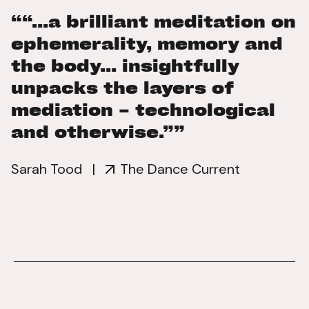
““...a brilliant meditation on
ephemerality, memory and
the body... insightfully
unpacks the layers of
mediation – technological
and otherwise.””
Sarah Tood
|
The Dance Current