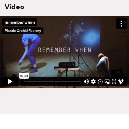
Video