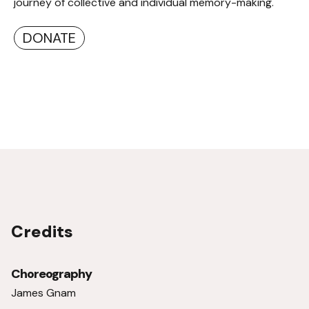
journey of collective and individual memory-making.
DONATE
Credits
Choreography
James Gnam