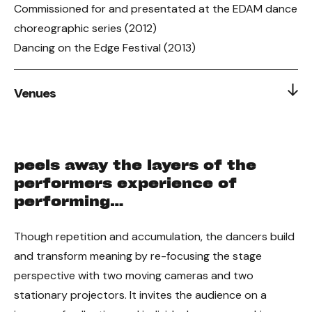
Commissioned for and presentated at the EDAM dance
choreographic series (2012)
Dancing on the Edge Festival (2013)
Venues
2012 Premiere: EDAM Choreographic Series
2013: Dancing on the Edge Festival, Firehall Arts Centre
peels away the layers of the
performers experience of
performing…
Though repetition and accumulation, the dancers build
and transform meaning by re-focusing the stage
perspective with two moving cameras and two
stationary projectors. It invites the audience on a