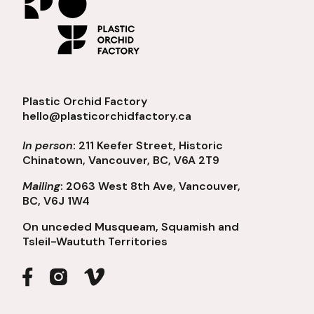
Plastic Orchid Factory
hello@plasticorchidfactory.ca
In person
: 211 Keefer Street, Historic
Chinatown, Vancouver, BC, V6A 2T9
Mailing
: 2063 West 8th Ave, Vancouver,
BC, V6J 1W4
On unceded Musqueam, Squamish and
Tsleil-Waututh Territories