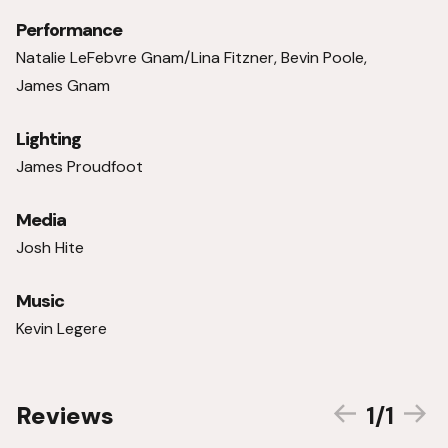
Performance
Natalie LeFebvre Gnam/Lina Fitzner, Bevin Poole,
James Gnam
Lighting
James Proudfoot
Media
Josh Hite
Music
Kevin Legere
1/1
Reviews